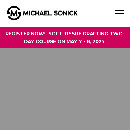
REGISTER NOW! SOFT TISSUE GRAFTING TWO-
DAY COURSE ON MAY 7 - 8, 2027