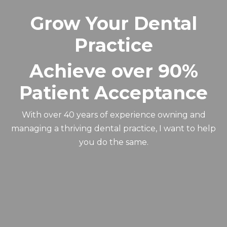
Grow Your Dental
Practice
Achieve over 90%
Patient Acceptance
With over 40 years of experience owning and
managing a thriving dental practice, I want to help
you do the same.