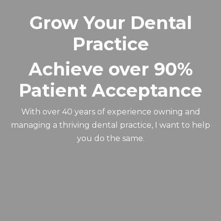
Grow Your Dental
Practice
Achieve over 90%
Patient Acceptance
With over 40 years of experience owning and
managing a thriving dental practice, I want to help
you do the same.