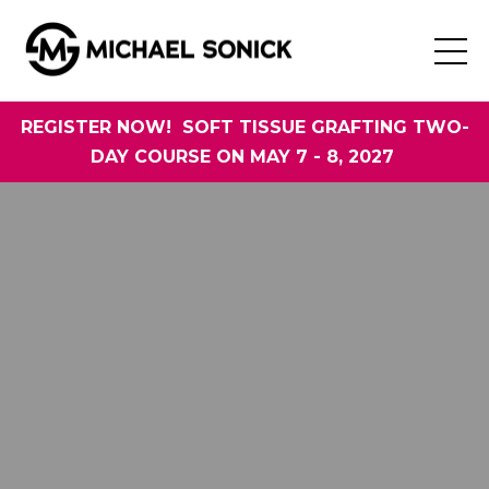
REGISTER NOW! SOFT TISSUE GRAFTING TWO-
DAY COURSE ON MAY 7 - 8, 2027