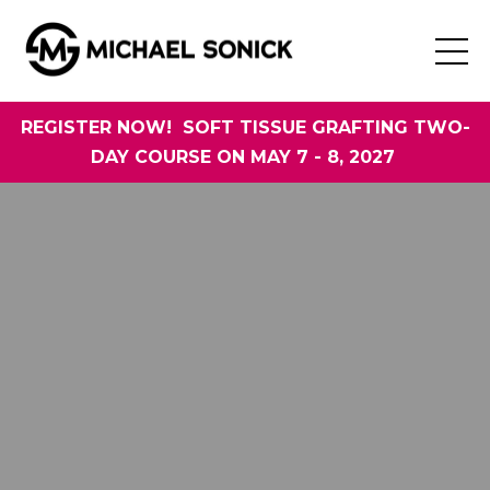
REGISTER NOW! SOFT TISSUE GRAFTING TWO-
DAY COURSE ON MAY 7 - 8, 2027