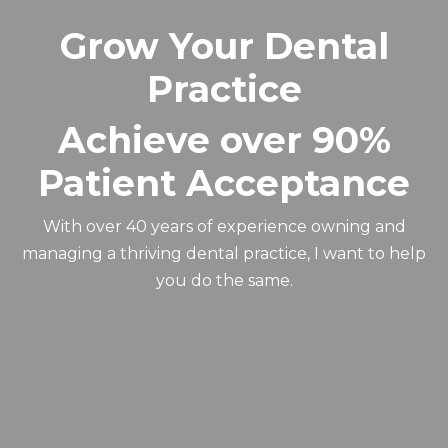
Grow Your Dental
Practice
Achieve over 90%
Patient Acceptance
With over 40 years of experience owning and
managing a thriving dental practice, I want to help
you do the same.