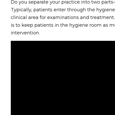
Do you separate your practice into two parts—
Typically, patients enter through the hygien
clinical area for examinations and treatment.
is to keep patients in the hygiene room as mu
intervention.