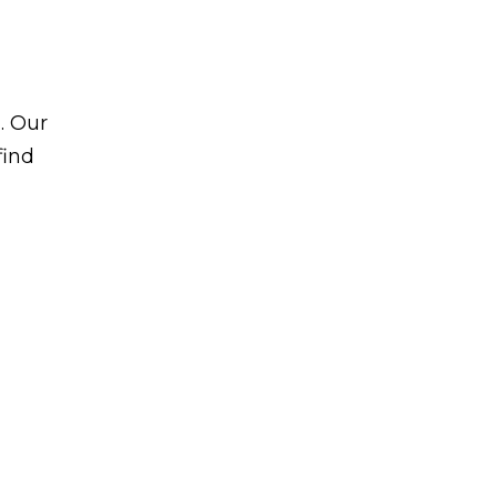
. Our
find