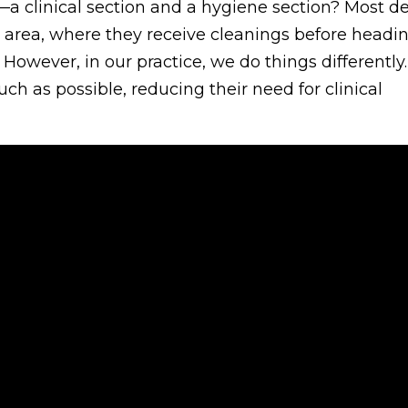
a clinical section and a hygiene section? Most de
e area, where they receive cleanings before headin
 However, in our practice, we do things differently
ch as possible, reducing their need for clinical