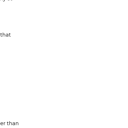
 that
her than