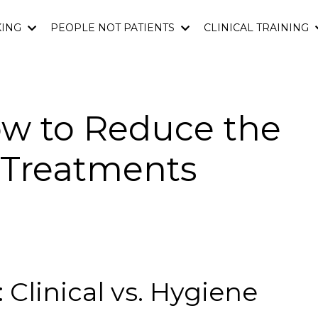
KING
PEOPLE NOT PATIENTS
CLINICAL TRAINING
ow to Reduce the
l Treatments
 Clinical vs. Hygiene