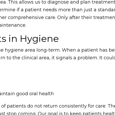
ea. This allows us to diagnose and plan treatmen
ermine if a patient needs more than just a standa
her comprehensive care. Only after their treatmen
maintenance.
ts in Hygiene
 the hygiene area long-term. When a patient has be
 to the clinical area, it signals a problem. It cou
aintain good oral health
of patients do not return consistently for care. Th
ust stop coming. Our goal is to keep patients heal