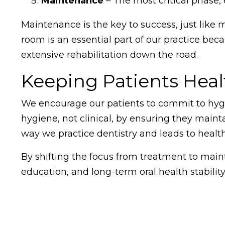
Maintenance
– The most critical phase,
Maintenance is the key to success, just like 
room is an essential part of our practice bec
extensive rehabilitation down the road.
Keeping Patients Heal
We encourage our patients to commit to hygi
hygiene, not clinical, by ensuring they maint
way we practice dentistry and leads to health
By shifting the focus from treatment to main
education, and long-term oral health stabilit