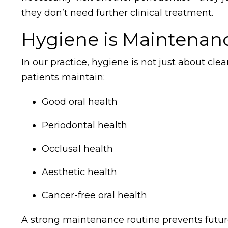
they don’t need further clinical treatment.
Hygiene is Maintenan
In our practice, hygiene is not just about c
patients maintain:
Good oral health
Periodontal health
Occlusal health
Aesthetic health
Cancer-free oral health
A strong maintenance routine prevents future