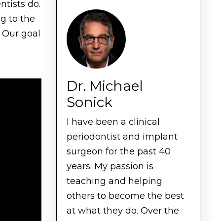
ntists do.
g to the
. Our goal
Dr. Michael
Sonick
I have been a clinical
periodontist and implant
surgeon for the past 40
years. My passion is
teaching and helping
others to become the best
at what they do. Over the