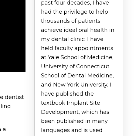
past four decades, I have
had the privilege to help
thousands of patients
achieve ideal oral health in
my dental clinic. I have
held faculty appointments
at Yale School of Medicine,
University of Connecticut
School of Dental Medicine,
and New York University. I
have published the
he dentist
textbook Implant Site
ling
Development, which has
been published in many
h a
languages and is used