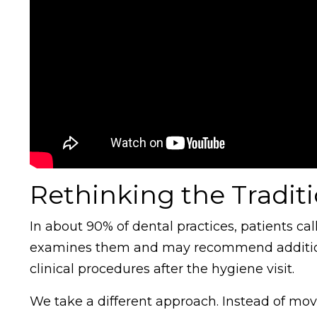
Rethinking the Tradit
In about 90% of dental practices, patients cal
examines them and may recommend additiona
clinical procedures after the hygiene visit.
We take a different approach. Instead of movi