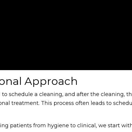
ional Approach
l to schedule a cleaning, and after the cleaning, t
l treatment. This process often leads to schedu
ng patients from hygiene to clinical, we start wit