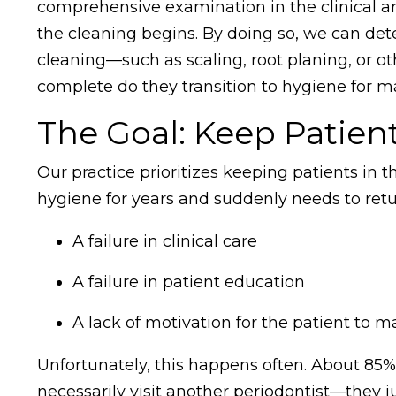
comprehensive examination in the clinical ar
the cleaning begins. By doing so, we can det
cleaning—such as scaling, root planing, or ot
complete do they transition to hygiene for 
The Goal: Keep Patien
Our practice prioritizes keeping patients in
hygiene for years and suddenly needs to return
A failure in clinical care
A failure in patient education
A lack of motivation for the patient to m
Unfortunately, this happens often. About 85% 
necessarily visit another periodontist—they j