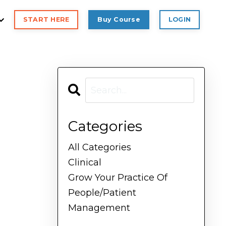
START HERE
Buy Course
LOGIN
Categories
All Categories
Clinical
Grow Your Practice Of
People/patient
Management