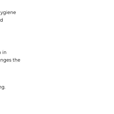
 hygiene
ed
 in
anges the
ng.