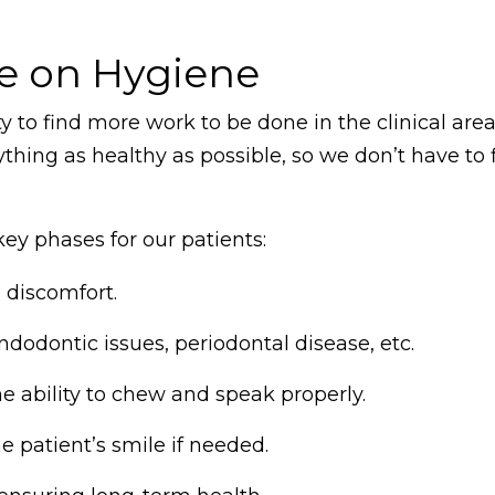
ve on Hygiene
 to find more work to be done in the clinical area
ything as healthy as possible, so we don’t have to 
ey phases for our patients:
discomfort.
ndodontic issues, periodontal disease, etc.
e ability to chew and speak properly.
e patient’s smile if needed.