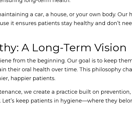
 ensuring long-term health.
maintaining a car, a house, or your own body. Our
ause it ensures patients stay healthy and don’t ne
thy: A Long-Term Vision
ene from the beginning. Our goal is to keep them
ain their oral health over time. This philosophy ch
ier, happier patients.
tenance, we create a practice built on prevention,
y. Let’s keep patients in hygiene—where they belo