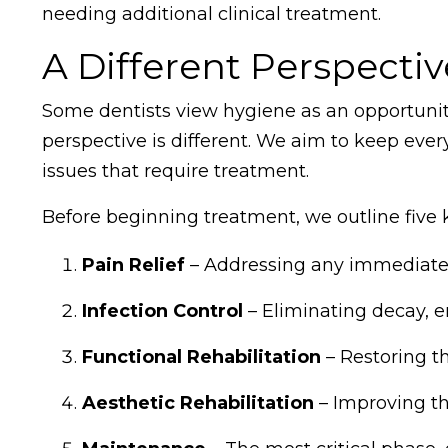
needing additional clinical treatment.
A Different Perspecti
Some dentists view hygiene as an opportunity
perspective is different. We aim to keep ever
issues that require treatment.
Before beginning treatment, we outline five k
Pain Relief
– Addressing any immediate 
Infection Control
– Eliminating decay, e
Functional Rehabilitation
– Restoring th
Aesthetic Rehabilitation
– Improving th