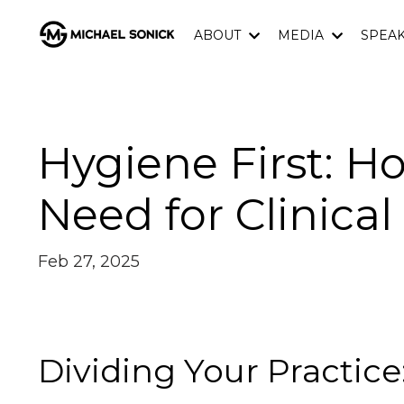
ABOUT
MEDIA
SPEA
Hygiene First: H
Need for Clinica
Feb 27, 2025
Dividing Your Practice: