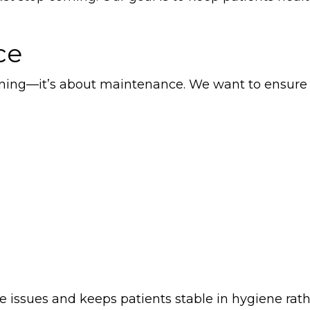
ce
leaning—it’s about maintenance. We want to ensure
 issues and keeps patients stable in hygiene rat