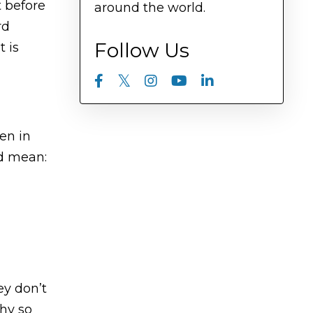
t before
around the world.
rd
Follow Us
t is
en in
ld mean:
ey don’t
thy so