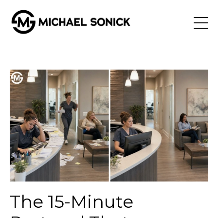
The 15-Minute