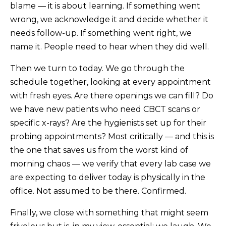
blame — it is about learning. If something went
wrong, we acknowledge it and decide whether it
needs follow-up. If something went right, we
name it. People need to hear when they did well.
Then we turn to today. We go through the
schedule together, looking at every appointment
with fresh eyes. Are there openings we can fill? Do
we have new patients who need CBCT scans or
specific x-rays? Are the hygienists set up for their
probing appointments? Most critically — and this is
the one that saves us from the worst kind of
morning chaos — we verify that every lab case we
are expecting to deliver today is physically in the
office. Not assumed to be there. Confirmed.
Finally, we close with something that might seem