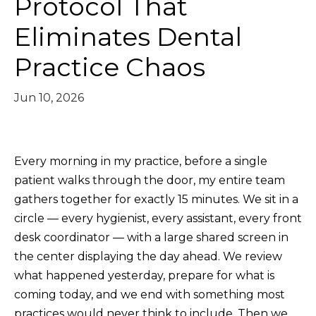
Protocol That
Eliminates Dental
Practice Chaos
Jun 10, 2026
Every morning in my practice, before a single
patient walks through the door, my entire team
gathers together for exactly 15 minutes. We sit in a
circle — every hygienist, every assistant, every front
desk coordinator — with a large shared screen in
the center displaying the day ahead. We review
what happened yesterday, prepare for what is
coming today, and we end with something most
practices would never think to include. Then we