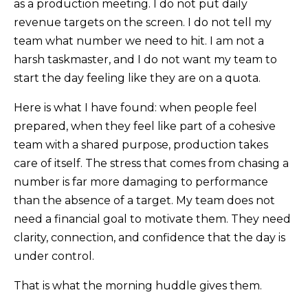
as a production meeting. I do not put daily
revenue targets on the screen. I do not tell my
team what number we need to hit. I am not a
harsh taskmaster, and I do not want my team to
start the day feeling like they are on a quota.
Here is what I have found: when people feel
prepared, when they feel like part of a cohesive
team with a shared purpose, production takes
care of itself. The stress that comes from chasing a
number is far more damaging to performance
than the absence of a target. My team does not
need a financial goal to motivate them. They need
clarity, connection, and confidence that the day is
under control.
That is what the morning huddle gives them.