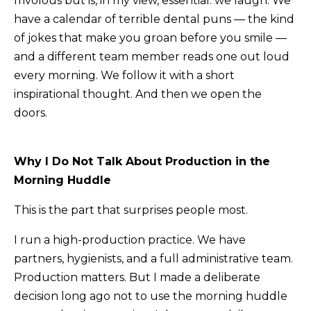
frivolous but is, in my view, essential: we laugh. We
have a calendar of terrible dental puns — the kind
of jokes that make you groan before you smile —
and a different team member reads one out loud
every morning. We follow it with a short
inspirational thought. And then we open the
doors.
Why I Do Not Talk About Production in the
Morning Huddle
This is the part that surprises people most.
I run a high-production practice. We have
partners, hygienists, and a full administrative team.
Production matters. But I made a deliberate
decision long ago not to use the morning huddle