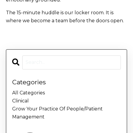
The 15-minute huddle is our locker room. It is
where we become a team before the doors open.
Categories
All Categories
Clinical
Grow Your Practice Of People/patient
Management