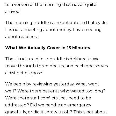
to a version of the morning that never quite
arrived.
The morning huddle is the antidote to that cycle.
It is not a meeting about money. It is a meeting
about readiness.
What We Actually Cover in 15 Minutes
The structure of our huddle is deliberate. We
move through three phases, and each one serves
a distinct purpose.
We begin by reviewing yesterday. What went
well? Were there patients who waited too long?
Were there staff conflicts that need to be
addressed? Did we handle an emergency
gracefully, or did it throw us off? This is not about