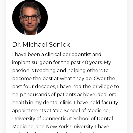
Dr. Michael Sonick
I have been a clinical periodontist and
implant surgeon for the past 40 years. My
passion is teaching and helping others to
become the best at what they do. Over the
past four decades, I have had the privilege to
help thousands of patients achieve ideal oral
health in my dental clinic. I have held faculty
appointments at Yale School of Medicine,
University of Connecticut School of Dental
Medicine, and New York University. I have