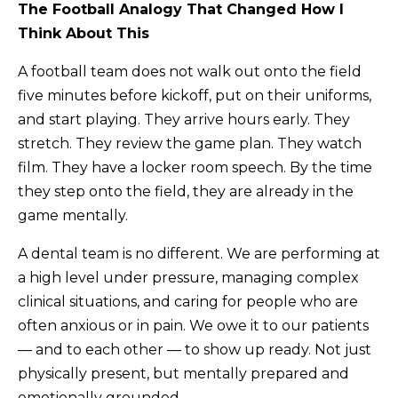
The Football Analogy That Changed How I
Think About This
A football team does not walk out onto the field
five minutes before kickoff, put on their uniforms,
and start playing. They arrive hours early. They
stretch. They review the game plan. They watch
film. They have a locker room speech. By the time
they step onto the field, they are already in the
game mentally.
A dental team is no different. We are performing at
a high level under pressure, managing complex
clinical situations, and caring for people who are
often anxious or in pain. We owe it to our patients
— and to each other — to show up ready. Not just
physically present, but mentally prepared and
emotionally grounded.