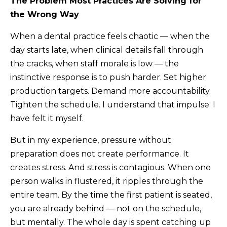
The Problem Most Practices Are Solving for
the Wrong Way
When a dental practice feels chaotic — when the
day starts late, when clinical details fall through
the cracks, when staff morale is low — the
instinctive response is to push harder. Set higher
production targets. Demand more accountability.
Tighten the schedule. I understand that impulse. I
have felt it myself.
But in my experience, pressure without
preparation does not create performance. It
creates stress. And stress is contagious. When one
person walks in flustered, it ripples through the
entire team. By the time the first patient is seated,
you are already behind — not on the schedule,
but mentally. The whole day is spent catching up