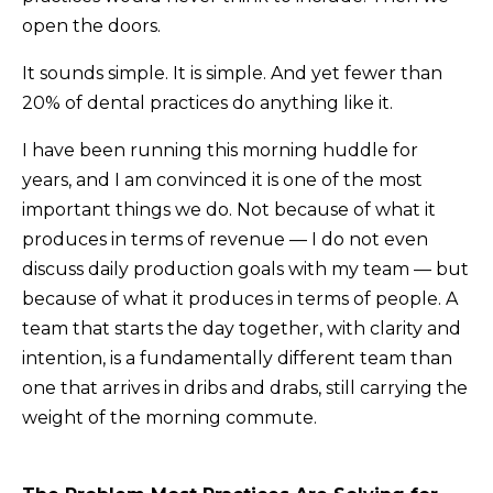
open the doors.
It sounds simple. It is simple. And yet fewer than
20% of dental practices do anything like it.
I have been running this morning huddle for
years, and I am convinced it is one of the most
important things we do. Not because of what it
produces in terms of revenue — I do not even
discuss daily production goals with my team — but
because of what it produces in terms of people. A
team that starts the day together, with clarity and
intention, is a fundamentally different team than
one that arrives in dribs and drabs, still carrying the
weight of the morning commute.