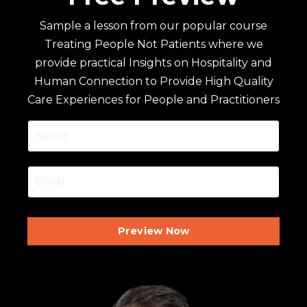
Sample a lesson from our popular course
Treating People Not Patients where we
provide practical Insights on Hospitality and
Human Connection to Provide High Quality
Care Experiences for People and Practitioners
Preview Now