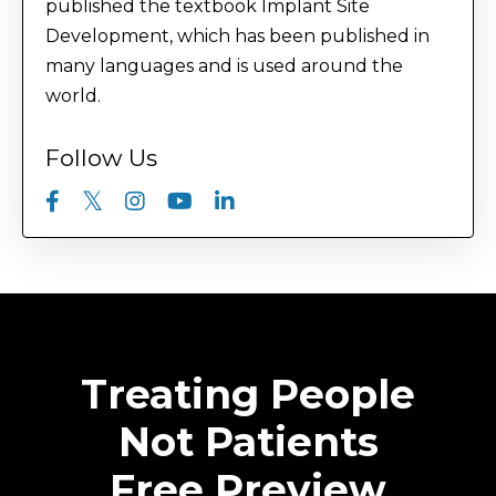
published the textbook Implant Site
Development, which has been published in
many languages and is used around the
world.
Follow Us
Treating People
Not Patients
Free Preview