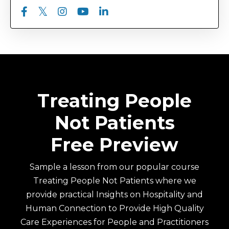
Treating People
Not Patients
Free Preview
Sample a lesson from our popular course
Treating People Not Patients where we
provide practical Insights on Hospitality and
Human Connection to Provide High Quality
Care Experiences for People and Practitioners