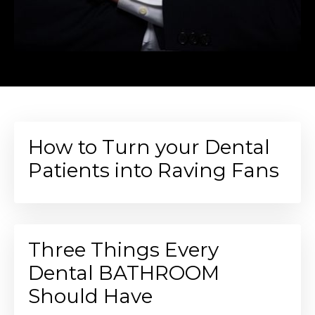
How to Turn your Dental
Patients into Raving Fans
Three Things Every
Dental BATHROOM
Should Have