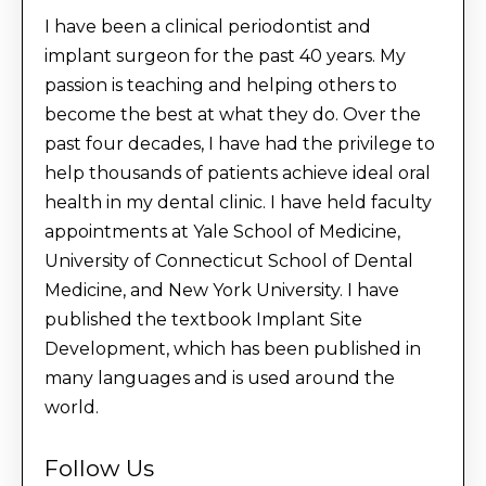
I have been a clinical periodontist and
implant surgeon for the past 40 years. My
passion is teaching and helping others to
become the best at what they do. Over the
past four decades, I have had the privilege to
help thousands of patients achieve ideal oral
health in my dental clinic. I have held faculty
appointments at Yale School of Medicine,
University of Connecticut School of Dental
Medicine, and New York University. I have
published the textbook Implant Site
Development, which has been published in
many languages and is used around the
world.
Follow Us