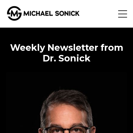
Weekly Newsletter from
Dr. Sonick