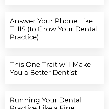
Answer Your Phone Like
THIS (to Grow Your Dental
Practice)
This One Trait will Make
You a Better Dentist
Running Your Dental
Practice Like a Fine