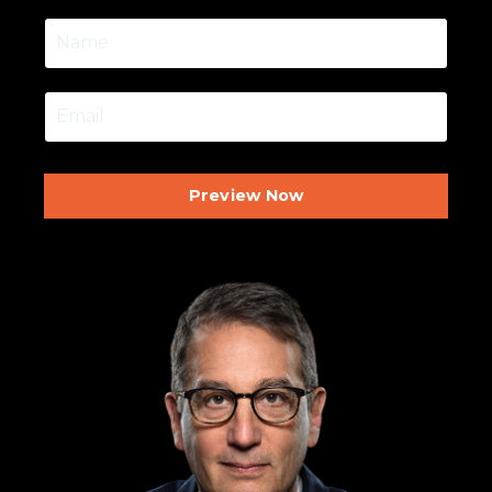
Preview Now