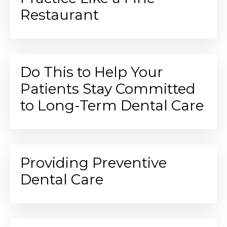
Restaurant
Do This to Help Your
Patients Stay Committed
to Long-Term Dental Care
Providing Preventive
Dental Care