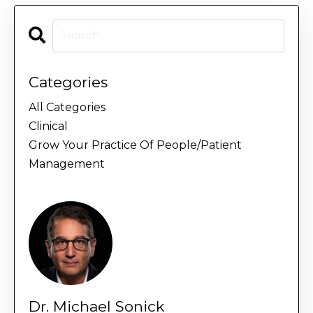
Categories
All Categories
Clinical
Grow Your Practice Of People/patient
Management
Dr. Michael Sonick