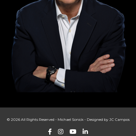
© 2026 All Rights Reserved - Michael Sonick - Designed by JC Campos