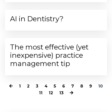
AI in Dentistry?
The most effective (yet
inexpensive) practice
management tip
1
2
3
4
5
6
7
8
9
10
11
12
13