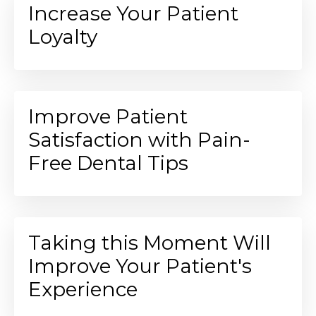
Increase Your Patient
Loyalty
Improve Patient
Satisfaction with Pain-
Free Dental Tips
Taking this Moment Will
Improve Your Patient's
Experience